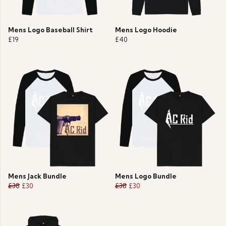
Mens Logo Baseball Shirt
Mens Logo Hoodie
£19
£40
Mens Jack Bundle
Mens Logo Bundle
£38
£30
£38
£30