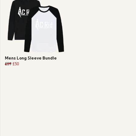
Mens Long Sleeve Bundle
£59
£50