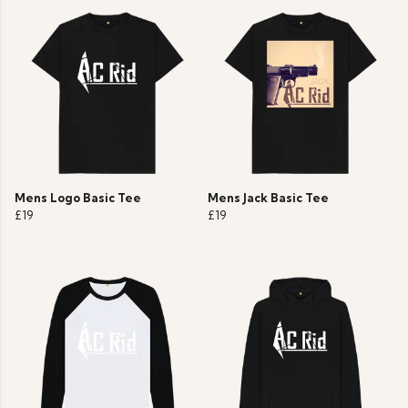
Mens Logo Basic Tee
Mens Jack Basic Tee
£19
£19