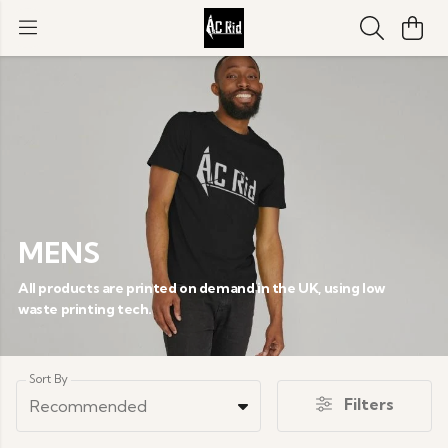
MENS
All products are printed on demand in the UK, using low
waste printing tech.
Sort By
Filters
Recommended