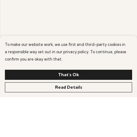
To make our website work, we use first and third-party cookies in
a responsible way set out in our privacy policy. To continue, please
confirm you are okay with that.
That's Ok
Read Details
Menu
Home
Mens