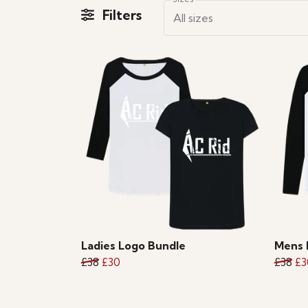
Filters
All sizes
Ladies Logo Bundle
Mens 
£38
£30
£38
£3