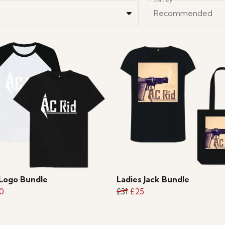
Recommended
Logo Bundle
Ladies Jack Bundle
0
£31
£25