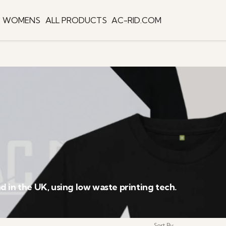
WOMENS
ALL PRODUCTS
AC-RID.COM
 in the UK, using low waste printing tech.
Sort By