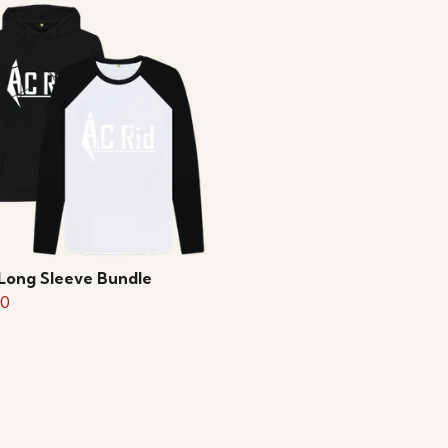
Long Sleeve Bundle
50