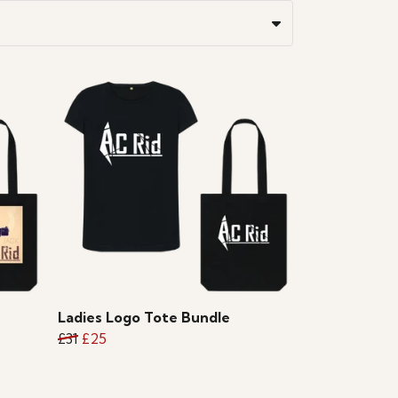
Ladies Logo Tote Bundle
£31
£25