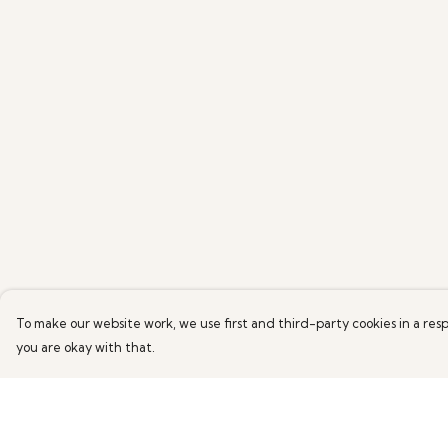
To make our website work, we use first and third-party cookies in a resp
you are okay with that.
Menu
Help