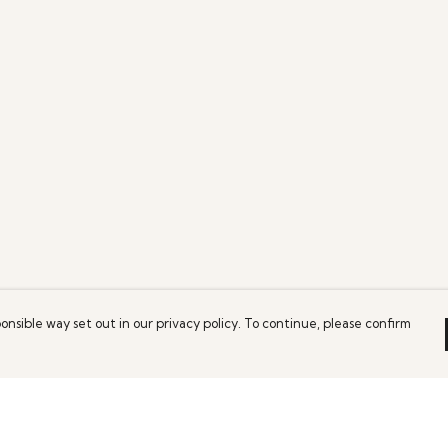
onsible way set out in our privacy policy. To continue, please confirm
Pay With Confidence